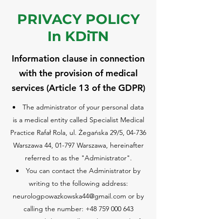
PRIVACY POLICY
In KDiTN
Information clause in connection
with the provision of medical
services (Article 13 of the GDPR)
The administrator of your personal data
is a medical entity called Specialist Medical
Practice Rafał Rola, ul. Żegańska 29/5, 04-736
Warszawa 44, 01-797 Warszawa, hereinafter
referred to as the "Administrator".
You can contact the Administrator by
writing to the following address:
neurologpowazkowska44@gmail.com
or by
calling the number:
+48 759 000 643