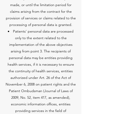
made, or until the limitation period for
claims arising from the contract for the
provision of services or claims related to the
processing of personal data is granted.
Patients' personal data are processed
only to the extent related to the
implementation of the above objectives
arising from point 3. The recipients of
personal data may be entities providing
health services, if it is necessary to ensure
the continuity of health services, entities
authorized under Art. 26 of the Act of
November 6, 2008 on patient rights and the
Patient Ombudsman (Journal of Laws of
2009, No. 52, item 417, as amended),
economic information offices, entities
providing services in the field of