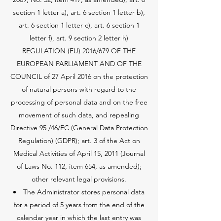
section 1 letter a), art. 6 section 1 letter b),
art. 6 section 1 letter c), art. 6 section 1
letter f), art. 9 section 2 letter h)
REGULATION (EU) 2016/679 OF THE
EUROPEAN PARLIAMENT AND OF THE
COUNCIL of 27 April 2016 on the protection
of natural persons with regard to the
processing of personal data and on the free
movement of such data, and repealing
Directive 95 /46/EC (General Data Protection
Regulation) (GDPR); art. 3 of the Act on
Medical Activities of April 15, 2011 (Journal
of Laws No. 112, item 654, as amended);
other relevant legal provisions.
The Administrator stores personal data
for a period of 5 years from the end of the
calendar year in which the last entry was