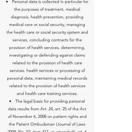
Personal data is collected in particular for
the purposes of treatment, medical
diagnosis, health prevention, providing
medical care or social security, managing
the health care or social security system and
services, concluding contracts for the
provision of health services, determining,
investigating or defending against claims
related to the provision of health care
services. health services or processing of
personal data, maintaining medical records
related to the provision of health services
and health care training services.
The legal basis for providing personal
data results from Art. 24, art. 25 of the Act
of November 6, 2008 on patient rights and
the Patient Ombudsman (Journal of Laws
2009, No. 52, item 417, as amended); art. 6