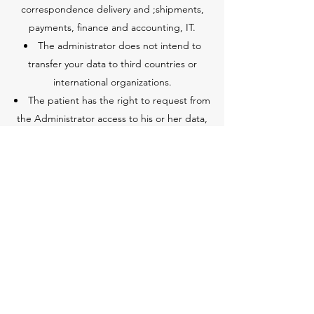
correspondence delivery and ;shipments,
payments, finance and accounting, IT.
The administrator does not intend to
transfer your data to third countries or
international organizations.
The patient has the right to request from
the Administrator access to his or her data,
rectification and updating, and you also
have the right to limit data processing. The
rules for making medical records available
are defined by the provisions of Polish law.
The patient has the right to lodge a
complaint with the supervisory authority
responsible for the protection of personal
data if he or she considers that data
processing violates the GDPR.
Providing personal data is a statutory,