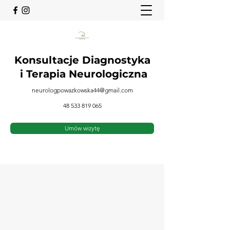
Konsultacje Diagnostyka
i
Terapia Neurologiczna
neurologpowazkowska44@gmail.com
48 533 819 065
Umów wizytę