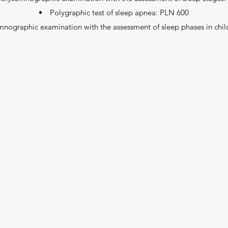
Polygraphic test of sleep apnea: PLN 600
mnographic examination with the assessment of sleep phases in chi