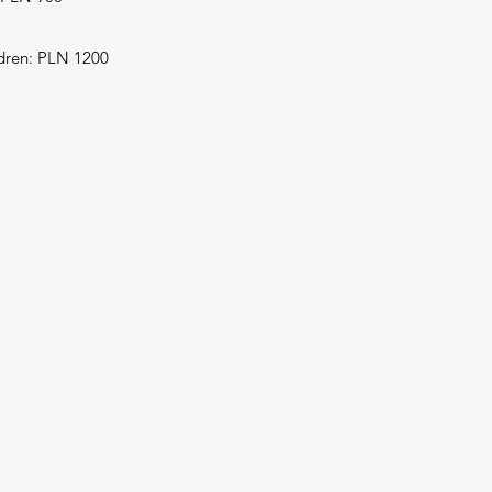
ldren: PLN 1200