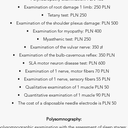
Examination of root damage 1 limb: 250 PLN
Tetany test: PLN 250
Examination of the shoulder plexus damage: PLN 500
Examination for myopathy: PLN 400
Myasthenic test: PLN 250
Examination of the vulvar nerve: 350 zł
Examination of the bulb-cavernous reflex: 350 PLN
SLA motor neuron disease test: PLN 600
Examination of 1 nerve, motor fibers 70 PLN
Examination of 1 nerve, sensory fibers 55 PLN
Qualitative examination of 1 muscle PLN 50
Quantitative examination of 1 muscle 90 PLN
The cost of a disposable needle electrode is PLN 50
Polysomnography:
polysomnographic examination with the assessment of sleep stages