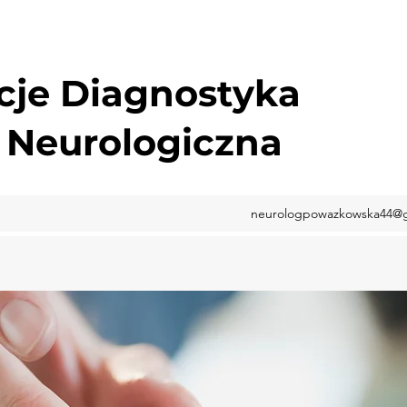
cje Diagnostyka
 Neurologiczna
neurologpowazkowska44@