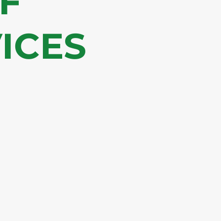
OF
ICES