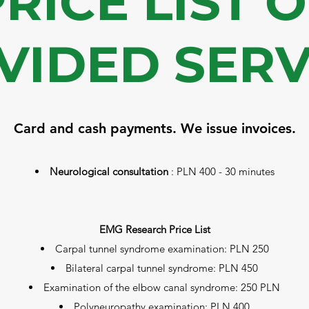
RICE LIST 
VIDED SERV
Card and cash payments. We issue invoices.
Neurological consultation
: PLN 400 - 30 minutes
EMG Research Price List
Carpal tunnel syndrome examination: PLN 250
Bilateral carpal tunnel syndrome: PLN 450
Examination of the elbow canal syndrome: 250 PLN
Polyneuropathy examination: PLN 400