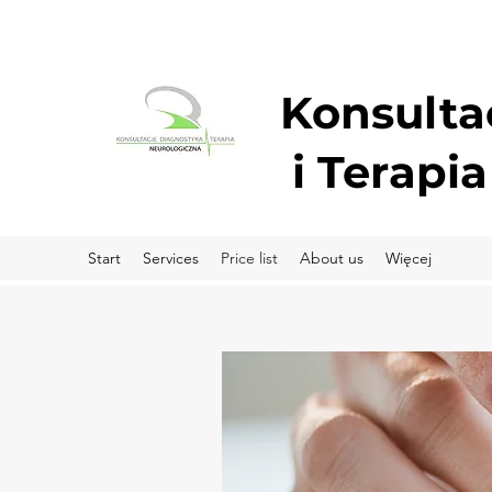
Konsulta
i
Terapia
Start
Services
Price list
About us
Więcej