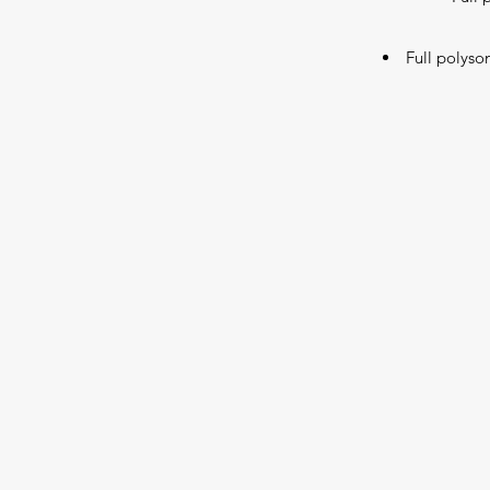
Full polyso