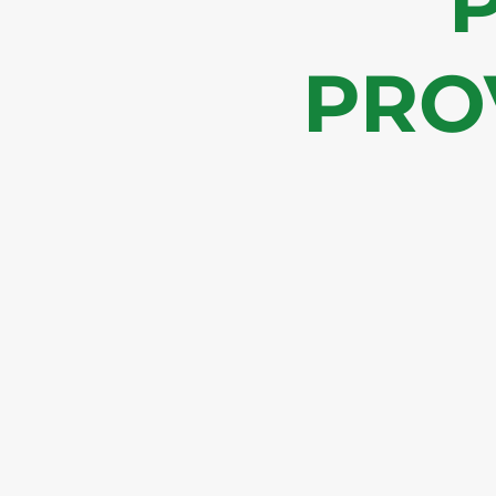
P
PRO