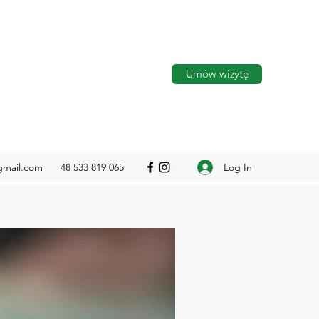
Umów wizytę
Log In
gmail.com
48 533 819 065